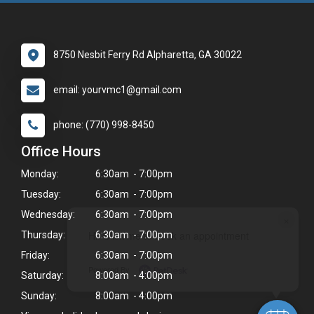
8750 Nesbit Ferry Rd Alpharetta, GA 30022
email: yourvmc1@gmail.com
phone: (770) 998-8450
Office Hours
Monday:
6:30am - 7:00pm
Tuesday:
6:30am - 7:00pm
Wednesday:
6:30am - 7:00pm
×
Hi! Click me to book an appointment
Thursday:
6:30am - 7:00pm
Friday:
6:30am - 7:00pm
Powered By
Saturday:
8:00am - 4:00pm
Sunday:
8:00am - 4:00pm