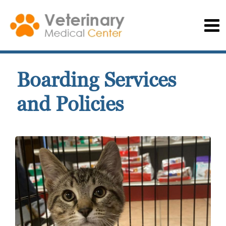
Boarding Services
and Policies