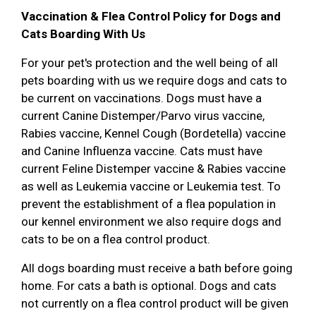
Vaccination & Flea Control Policy for Dogs and
Cats Boarding With Us
For your pet's protection and the well being of all
pets boarding with us we require dogs and cats to
be current on vaccinations. Dogs must have a
current Canine Distemper/Parvo virus vaccine,
Rabies vaccine, Kennel Cough (Bordetella) vaccine
and Canine Influenza vaccine. Cats must have
current Feline Distemper vaccine & Rabies vaccine
as well as Leukemia vaccine or Leukemia test. To
prevent the establishment of a flea population in
our kennel environment we also require dogs and
cats to be on a flea control product.
All dogs boarding must receive a bath before going
home. For cats a bath is optional. Dogs and cats
not currently on a flea control product will be given