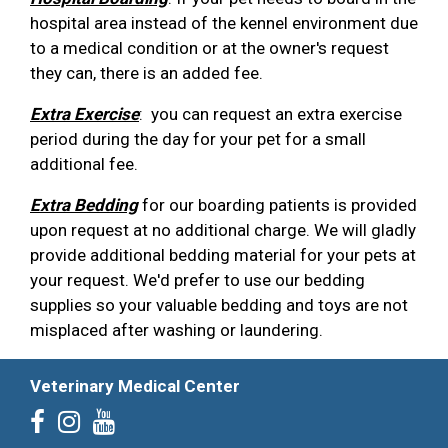
hospital area instead of the kennel environment due
to a medical condition or at the owner's request
they can, there is an added fee.
Extra Exercise
: you can request an extra exercise
period during the day for your pet for a small
additional fee.
Extra Bedding
for our boarding patients is provided
upon request at no additional charge. We will gladly
provide additional bedding material for your pets at
your request. We'd prefer to use our bedding
supplies so your valuable bedding and toys are not
misplaced after washing or laundering.
Veterinary Medical Center