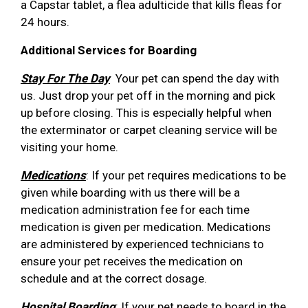
a Capstar tablet, a flea adulticide that kills fleas for
24 hours.
Additional Services for Boarding
Stay For The Day
Your pet can spend the day with
us. Just drop your pet off in the morning and pick
up before closing. This is especially helpful when
the exterminator or carpet cleaning service will be
visiting your home.
Medications
: If your pet requires medications to be
given while boarding with us there will be a
medication administration fee for each time
medication is given per medication. Medications
are administered by experienced technicians to
ensure your pet receives the medication on
schedule and at the correct dosage.
Hospital Boarding
: If your pet needs to board in the