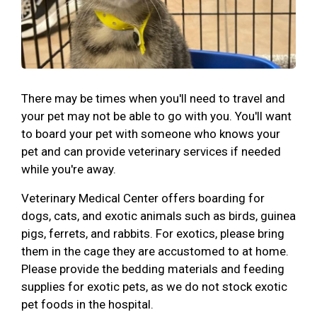
There may be times when you'll need to travel and
your pet may not be able to go with you. You'll want
to board your pet with someone who knows your
pet and can provide veterinary services if needed
while you're away.
Veterinary Medical Center offers boarding for
dogs, cats, and exotic animals such as birds, guinea
pigs, ferrets, and rabbits. For exotics, please bring
them in the cage they are accustomed to at home.
Please provide the bedding materials and feeding
supplies for exotic pets, as we do not stock exotic
pet foods in the hospital.