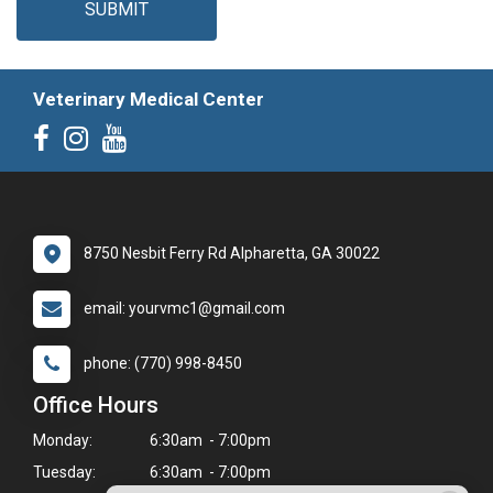
SUBMIT
Veterinary Medical Center
8750 Nesbit Ferry Rd Alpharetta, GA 30022
email: yourvmc1@gmail.com
phone: (770) 998-8450
Office Hours
Monday:
6:30am - 7:00pm
Tuesday:
6:30am - 7:00pm