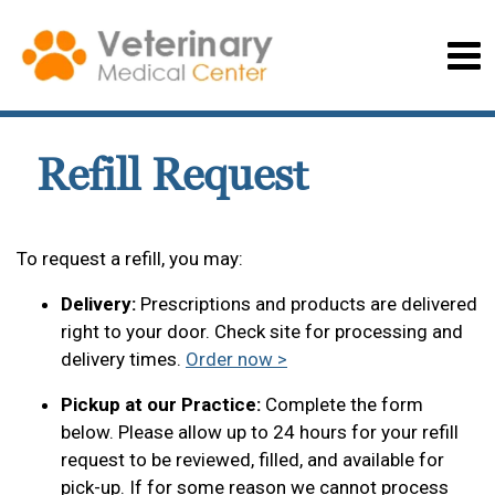
Refill Request
To request a refill, you may:
Delivery:
Prescriptions and products are delivered
right to your door. Check site for processing and
delivery times.
Order now >
Pickup at our Practice:
Complete the form
below. Please allow up to 24 hours for your refill
request to be reviewed, filled, and available for
pick-up. If for some reason we cannot process