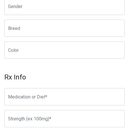
Rx Info