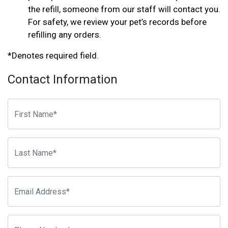
the refill, someone from our staff will contact you.
For safety, we review your pet’s records before
refilling any orders.
*Denotes required field.
Contact Information