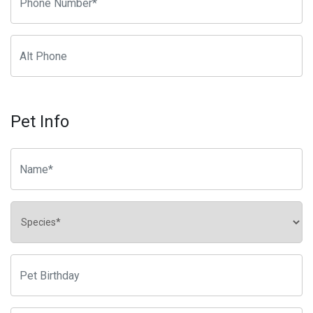
Pet Info