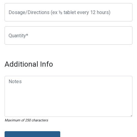
Additional Info
Maximum of 250 characters